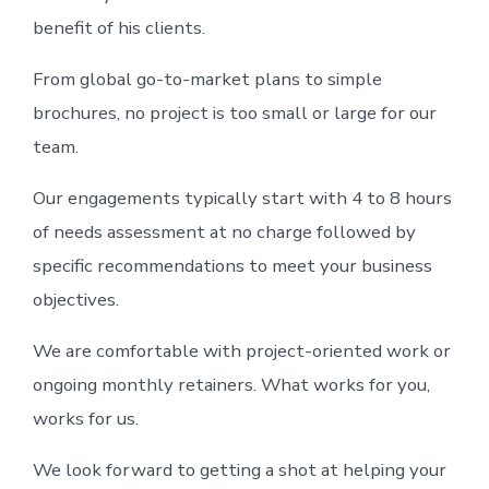
benefit of his clients.
From global go-to-market plans to simple
brochures, no project is too small or large for our
team.
Our engagements typically start with 4 to 8 hours
of needs assessment at no charge followed by
specific recommendations to meet your business
objectives.
We are comfortable with project-oriented work or
ongoing monthly retainers. What works for you,
works for us.
We look forward to getting a shot at helping your