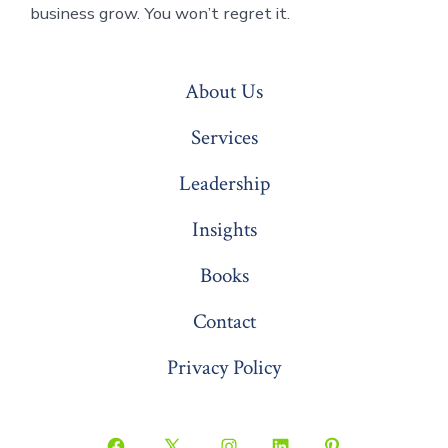
business grow. You won’t regret it.
About Us
Services
Leadership
Insights
Books
Contact
Privacy Policy