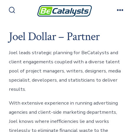
Skip
to
Search
Men
Toggle
content
Joel Dollar – Partner
Joel leads strategic planning for BeCatalysts and
client engagements coupled with a diverse talent
pool of project managers, writers, designers, media
specialist, developers, and statisticians to deliver
results.
With extensive experience in running advertising
agencies and client-side marketing departments,
Joel knows where inefficiencies lie and works
tirelessly to eliminate financial waste to the